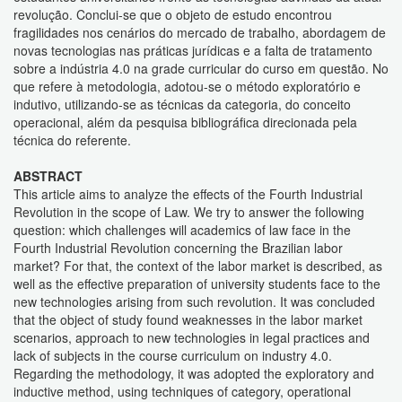
revolução. Conclui-se que o objeto de estudo encontrou
fragilidades nos cenários do mercado de trabalho, abordagem de
novas tecnologias nas práticas jurídicas e a falta de tratamento
sobre a indústria 4.0 na grade curricular do curso em questão. No
que refere à metodologia, adotou-se o método exploratório e
indutivo, utilizando-se as técnicas da categoria, do conceito
operacional, além da pesquisa bibliográfica direcionada pela
técnica do referente.
ABSTRACT
This article aims to analyze the effects of the Fourth Industrial
Revolution in the scope of Law. We try to answer the following
question: which challenges will academics of law face in the
Fourth Industrial Revolution concerning the Brazilian labor
market? For that, the context of the labor market is described, as
well as the effective preparation of university students face to the
new technologies arising from such revolution. It was concluded
that the object of study found weaknesses in the labor market
scenarios, approach to new technologies in legal practices and
lack of subjects in the course curriculum on industry 4.0.
Regarding the methodology, it was adopted the exploratory and
inductive method, using techniques of category, operational